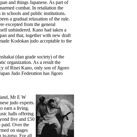
pan and things Japanese. As part of
unarmed combat. In retaliation the
s in schools and public institutions.
een a gradual relaxation of the rule.
ere excepted from the general
itself unhindered. Kano had taken a
apan and that, together with new draft
n made Kodokan judo acceptable to the
nshakai (dan grade society) of the
tic organization. As a result the
y of Risei Kano, only son of Jigoro
Japan Judo Federation has Jigoro
ngland, Mr E W
nese judo experts.
o earn a living.
ic halls offering
eyond five and £50
) paid. Over the
rmed on stages
ju-jutsu. For all