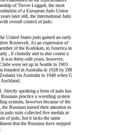
anship of Trevor Leggett, the most
nstitution of a European Judo Union
ears later still, the International Judo
with overall control of judo.
the United States judo gained an early
dore Roosevelt. As an expression of
member of the Kodokan, to America in
arly , if clumsily and in due course a
 It was thirty-odd years, however,
Clubs were set up in Seattle in 1903
st founded in Australia in 1928 by DR
Zealand via Australia in 1948 when G
 Auckland.
 Strictly speaking a form of judo has
 Russians practice a wrestling system
tling systems, however because of the
the Russians turned their attention to
 judo suits collected five medals at
 of judo, but it lacks the same
liment that the Russians have stepped
.