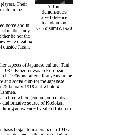
players. Their
Y Tani
 made in the
demonstrates
a self defence
technique on
rned home and in
G Koizumi c.1920
b for "the study
ither he nor the
hey were creating
l outside Japan.
er aspects of Japanese culture; Tani
re in 1937. Koizumi was to European
n in 1906 and after a few years in the
e and social club for the Japanese
n 26 January 1918 and within 4
lishmen.
at a time when genuine judo clubs
y authoritative source of Kodokan
during an extended visit to Britain in
l basis began to materialize in 1948.
as established as the representative