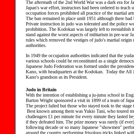
The aftermath of the 2nd World War was a dark era for Ja
Japan's war effort, instructors had been ordered to teach 
occupation forces prohibited all practice of the martial art
The ban remained in place until 1951 although there had b
Private instruction in judo was tolerated and the police w
prohibition. The Kodokan was largely left to reestablish 
stand against the worst aspects of militarism in pre-war J
rules which removed the vestiges of judo's martial origi
authorities.
In 1949 the occupation authorities indicated that the yuda
various schools could be reconstituted as a single democra
Japanese Judo Federation was formed under the presidenc
Kano, with headquarters at the Kodokan. Today the All 
Kano's grandson as its President.
Judo in Britain
With the intention of establishing a ju-jutsu school in E
Barton Wright sponsored a visit in 1899 of a team of Japa
The project failed but those who stayed took to the stage t
Best known among them was Yukio Tani, who toured mus
challengers £1 per minute for every minute they lasted b
if they defeated him. The prize money was rarely (if ever
following decade or so many Japanese "showmen" perfo
around the country performing frivolous tricks linked with 