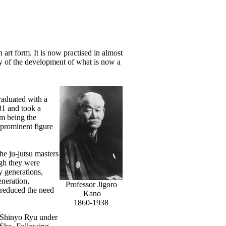
n art form. It is now practised in almost
ry of the development of what is now a
raduated with a
81 and took a
om being the
 prominent figure
e ju-jutsu masters
ugh they were
y generations,
eneration,
Professor Jigoro
d reduced the need
Kano
1860-1938
n Shinyo Ryu under