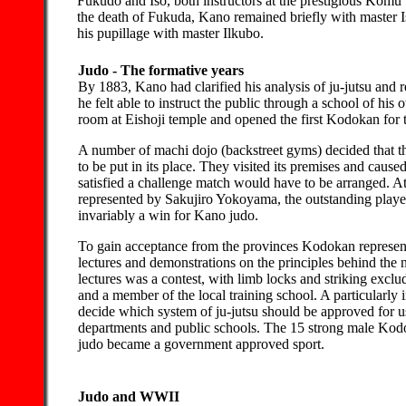
Fukudo and Iso, both instructors at the prestigious Komu
the death of Fukuda, Kano remained briefly with master I
his pupillage with master Ilkubo.
Judo - The formative years
By 1883, Kano had clarified his analysis of ju-jutsu and 
he felt able to instruct the public through a school of hi
room at Eishoji temple and opened the first Kodokan for 
A number of machi dojo (backstreet gyms) decided that 
to be put in its place. They visited its premises and caus
satisfied a challenge match would have to be arranged. 
represented by Sakujiro Yokoyama, the outstanding player
invariably a win for Kano judo.
To gain acceptance from the provinces Kodokan representa
lectures and demonstrations on the principles behind the
lectures was a contest, with limb locks and striking exc
and a member of the local training school. A particularly
decide which system of ju-jutsu should be approved for us
departments and public schools. The 15 strong male Kod
judo became a government approved sport.
Judo and WWII