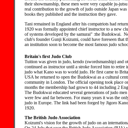
their showmanship, these men were very capable ju-jutsu 
real contribution to the growth of judo outside Japan was
books they published and the instruction they gave.
Tani remained in England after his compatriots had retu
1920 was formally appointed chief instructor to a new clu
of systems developed by the samurai" :the Budokwai. Ne
club's founder Gunji Koizumi, could have foreseen that t
an institution soon to become the most famous judo schoo
Britain's first Judo Club
Tuition was given in judo, kendo (swordsmanship) and oth
continued as instructor until a stroke forced him to reti
judo what Kano was to world judo. He first came to Britai
USA he returned to open the Budokwai as a cultural centr
community in London. The official opening took place o
months the membership had grown to 44 including 2 Eng
The Budokwai educated several generations of judo men 
were few and far between. For many years it was the onl
judo in Europe. The link had been forged by Jigoro Kano 
1920.
The British Judo Association
Koizumi's vision for the growth of judo on an internationa
On 24 July that year the British Judo Association (BJA) w