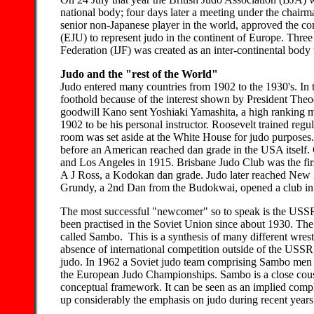
national body; four days later a meeting under the chairm
senior non-Japanese player in the world, approved the co
(EJU) to represent judo in the continent of Europe. Three y
Federation (IJF) was created as an inter-continental body 
Judo and the "rest of the World"
Judo entered many countries from 1902 to the 1930's. In 
foothold because of the interest shown by President Theo
goodwill Kano sent Yoshiaki Yamashita, a high ranking 
1902 to be his personal instructor. Roosevelt trained regul
room was set aside at the White House for judo purposes.
before an American reached dan grade in the USA itself. 
and Los Angeles in 1915. Brisbane Judo Club was the fir
A J Ross, a Kodokan dan grade. Judo later reached New 
Grundy, a 2nd Dan from the Budokwai, opened a club in
The most successful "newcomer" so to speak is the USSR.
been practised in the Soviet Union since about 1930. The
called Sambo. This is a synthesis of many different wres
absence of international competition outside of the USSR, 
judo. In 1962 a Soviet judo team comprising Sambo men in
the European Judo Championships. Sambo is a close cousin
conceptual framework. It can be seen as an implied comp
up considerably the emphasis on judo during recent years