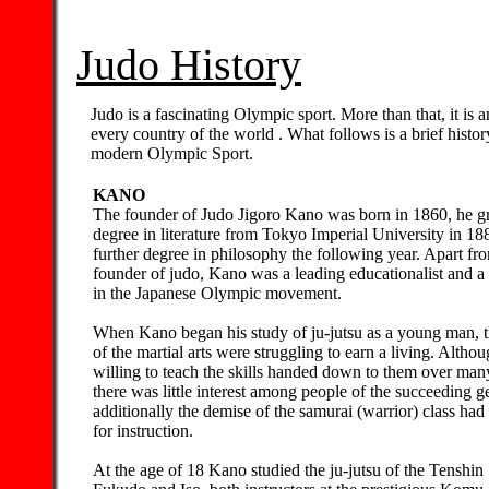
Judo History
Judo is a fascinating Olympic sport. More than that, it is a
every country of the world . What follows is a brief histo
modern Olympic Sport.
KANO
The founder of Judo Jigoro Kano was born in 1860, he g
degree in literature from Tokyo Imperial University in 18
further degree in philosophy the following year. Apart fr
founder of judo, Kano was a leading educationalist and a
in the Japanese Olympic movement.
When Kano began his study of ju-jutsu as a young man, th
of the martial arts were struggling to earn a living. Altho
willing to teach the skills handed down to them over man
there was little interest among people of the succeeding g
additionally the demise of the samurai (warrior) class ha
for instruction.
At the age of 18 Kano studied the ju-jutsu of the Tenshi