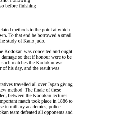
 Sho. Following
so before finishing
related methods to the point at which
s own. To that end he borrowed a small
the study of Kano judo.
the Kodokan was conceited and ought
ed damage so that if honour were to be
At such matches the Kodokan was
 of his day, and the result was
tives travelled all over Japan giving
 new method. The finale of these
luded, between the Kodokan lecturer
 important match took place in 1886 to
e in military academies, police
okan team defeated all opponents and