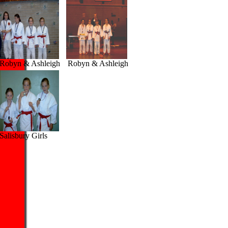
obyn & Ashleigh
Robyn & Ashleigh
alisbury Girls