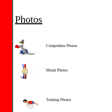
Photos
Competition Photos
Medal Photos
Training Photos